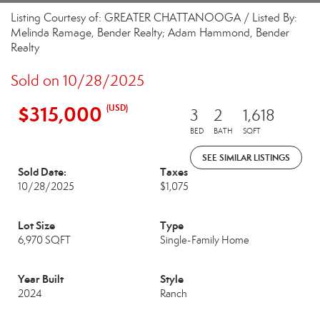
Listing Courtesy of: GREATER CHATTANOOGA / Listed By:
Melinda Ramage, Bender Realty; Adam Hammond, Bender
Realty
Sold on 10/28/2025
$315,000
(USD)
3
2
1,618
BED
BATH
SQFT
SEE SIMILAR LISTINGS
Sold Date:
Taxes
10/28/2025
$1,075
Lot Size
Type
6,970 SQFT
Single-Family Home
Year Built
Style
2024
Ranch