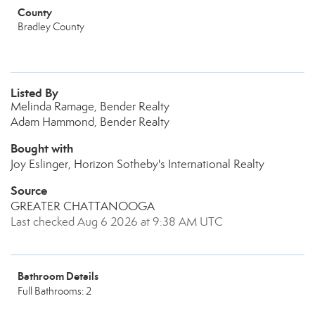
County
Bradley County
Listed By
Melinda Ramage, Bender Realty
Adam Hammond, Bender Realty
Bought with
Joy Eslinger, Horizon Sotheby's International Realty
Source
GREATER CHATTANOOGA
Last checked Aug 6 2026 at 9:38 AM UTC
Bathroom Details
Full Bathrooms: 2