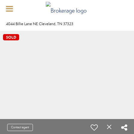
4044 Billie Lane NE Cleveland, TN 37323
SOLD
Contact agent