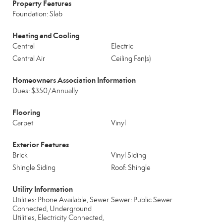
Property Features
Foundation: Slab
Heating and Cooling
Central
Electric
Central Air
Ceiling Fan(s)
Homeowners Association Information
Dues: $350/Annually
Flooring
Carpet
Vinyl
Exterior Features
Brick
Vinyl Siding
Shingle Siding
Roof: Shingle
Utility Information
Utilities: Phone Available, Sewer
Sewer: Public Sewer
Connected, Underground
Utilities, Electricity Connected,