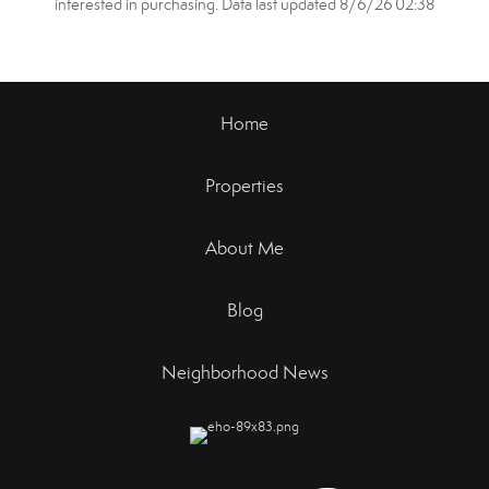
interested in purchasing. Data last updated 8/6/26 02:38
Home
Properties
About Me
Blog
Neighborhood News