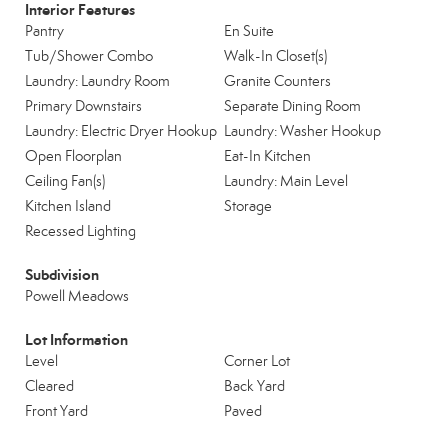
Interior Features
Pantry
En Suite
Tub/Shower Combo
Walk-In Closet(s)
Laundry: Laundry Room
Granite Counters
Primary Downstairs
Separate Dining Room
Laundry: Electric Dryer Hookup
Laundry: Washer Hookup
Open Floorplan
Eat-In Kitchen
Ceiling Fan(s)
Laundry: Main Level
Kitchen Island
Storage
Recessed Lighting
Subdivision
Powell Meadows
Lot Information
Level
Corner Lot
Cleared
Back Yard
Front Yard
Paved