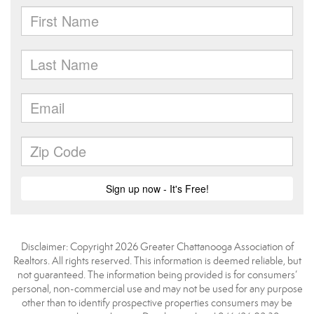
Disclaimer: Copyright 2026 Greater Chattanooga Association of
Realtors. All rights reserved. This information is deemed reliable, but
not guaranteed. The information being provided is for consumers’
personal, non-commercial use and may not be used for any purpose
other than to identify prospective properties consumers may be