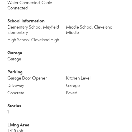
Water Connected, Cable
Connected
School Information
Elementary School: Mayfield
Middle School: Cleveland
Elementary
Middle
High School: Cleveland High
Garage
Garage
Parking
Garage Door Opener
Kitchen Level
Driveway
Garage
Concrete
Paved
Stories
1
Living Area
1,618 sqft