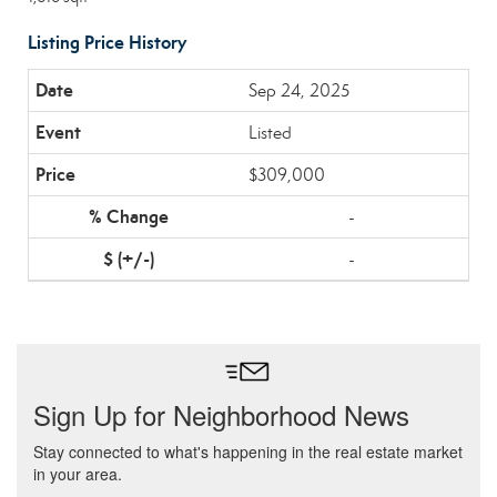
Listing Price History
Sep 24, 2025
Listed
$309,000
-
-