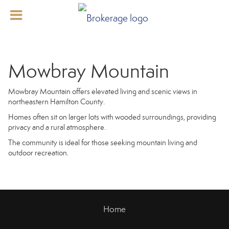
Mowbray Mountain
Mowbray Mountain offers elevated living and scenic views in
northeastern Hamilton County.
Homes often sit on larger lots with wooded surroundings, providing
privacy and a rural atmosphere.
The community is ideal for those seeking mountain living and
outdoor recreation.
Home