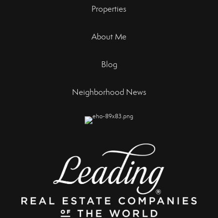
Properties
About Me
Blog
Neighborhood News