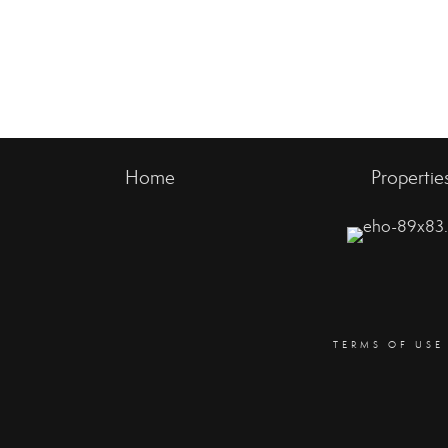
Home
Propertie
TERMS OF USE