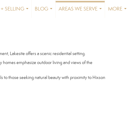
+ SELLING
BLOG
AREAS WE SERVE
MORE
...
...
...
...
t, Lakesite offers a scenic residential setting.
ny homes emphasize outdoor living and views of the
als to those seeking natural beauty with proximity to Hixson