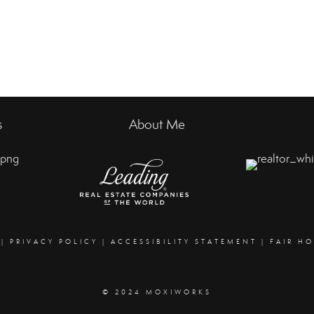
s
About Me
|
PRIVACY POLICY
|
ACCESSIBILITY STATEMENT
|
FAIR H
© 2024 MOXIWORKS