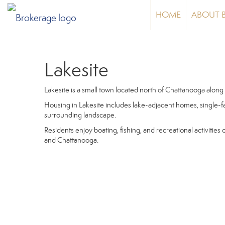
HOME
ABOUT 
Lakesite
Lakesite is a small town located north of Chattanooga along
Housing in Lakesite includes lake-adjacent homes, single-f
surrounding landscape.
Residents enjoy boating, fishing, and recreational activities
and Chattanooga.