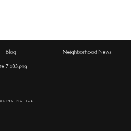
Blog
Neighborhood News
OUSING NOTICE