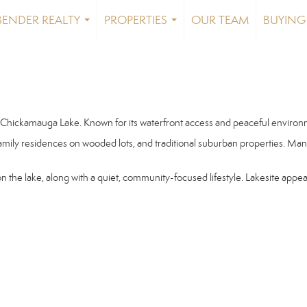
BENDER REALTY
PROPERTIES
OUR TEAM
BUYING 
...
...
 Chickamauga Lake. Known for its waterfront access and peaceful environmen
amily residences on wooded lots, and traditional suburban properties. Ma
 on the lake, along with a quiet, community-focused lifestyle. Lakesite appe