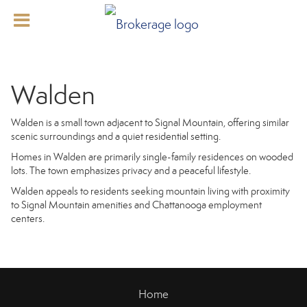
Walden
Walden is a small town adjacent to Signal Mountain, offering similar
scenic surroundings and a quiet residential setting.
Homes in Walden are primarily single-family residences on wooded
lots. The town emphasizes privacy and a peaceful lifestyle.
Walden appeals to residents seeking mountain living with proximity
to Signal Mountain amenities and Chattanooga employment
centers.
Home