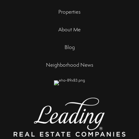
Properties
About Me
Blog
Neighborhood News