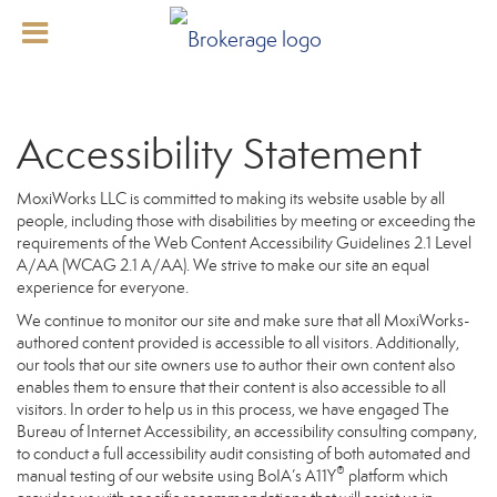
Accessibility Statement
MoxiWorks LLC is committed to making its website usable by all
people, including those with disabilities by meeting or exceeding the
requirements of the Web Content Accessibility Guidelines 2.1 Level
A/AA (WCAG 2.1 A/AA). We strive to make our site an equal
experience for everyone.
We continue to monitor our site and make sure that all MoxiWorks-
authored content provided is accessible to all visitors. Additionally,
our tools that our site owners use to author their own content also
enables them to ensure that their content is also accessible to all
visitors. In order to help us in this process, we have engaged
The
Bureau of Internet Accessibility
, an accessibility consulting company,
to conduct a full accessibility audit consisting of both automated and
®
manual testing of our website using BoIA’s A11Y
platform which