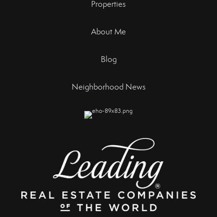
Properties
About Me
Blog
Neighborhood News