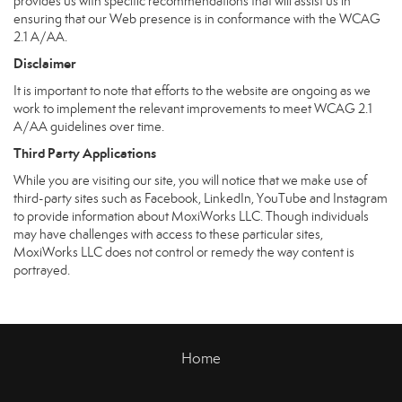
provides us with specific recommendations that will assist us in
ensuring that our Web presence is in conformance with the WCAG
2.1 A/AA.
Disclaimer
It is important to note that efforts to the website are ongoing as we
work to implement the relevant improvements to meet WCAG 2.1
A/AA guidelines over time.
Third Party Applications
While you are visiting our site, you will notice that we make use of
third-party sites such as Facebook, LinkedIn, YouTube and Instagram
to provide information about MoxiWorks LLC. Though individuals
may have challenges with access to these particular sites,
MoxiWorks LLC does not control or remedy the way content is
portrayed.
Home