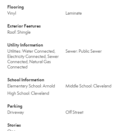
Flooring
Vinyl
Laminate
Exterior Features
Roof: Shingle
Utility Information
Utilities: Water Connected,
Sewer: Public Sewer
Electricity Connected, Sewer
Connected, Natural Gas
Connected
School Information
Elementary School: Arnold
Middle School: Cleveland
High School: Cleveland
Parking
Driveway
Off Street
Stories