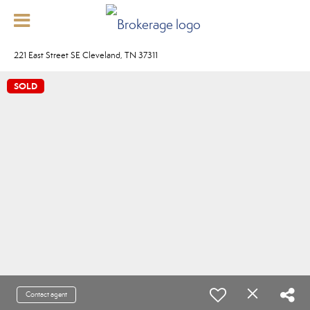
221 East Street SE Cleveland, TN 37311
SOLD
Contact agent