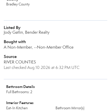
Bradley County
Listed By
Jody Gatlin, Bender Realty
Bought with
A Non-Member, --Non-Member Office
Source
RIVER COUNTIES
Last checked Aug 10 2026 at 6:32 PM UTC
Bathroom Details
Full Bathrooms: 2
Interior Features
Eat-In Kitchen
Bathroom Mirror(s)