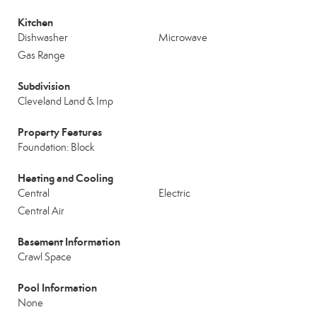
Kitchen
Dishwasher
Microwave
Gas Range
Subdivision
Cleveland Land & Imp
Property Features
Foundation: Block
Heating and Cooling
Central
Electric
Central Air
Basement Information
Crawl Space
Pool Information
None