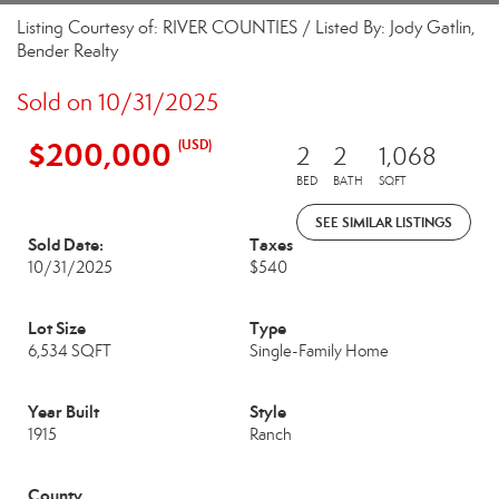
Listing Courtesy of: RIVER COUNTIES / Listed By: Jody Gatlin,
Bender Realty
Sold on 10/31/2025
$200,000
(USD)
2
2
1,068
BED
BATH
SQFT
SEE SIMILAR LISTINGS
Sold Date:
Taxes
10/31/2025
$540
Lot Size
Type
6,534 SQFT
Single-Family Home
Year Built
Style
1915
Ranch
County