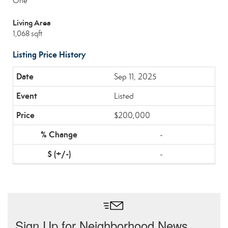
One
Living Area
1,068 sqft
Listing Price History
Sep 11, 2025
Listed
$200,000
-
-