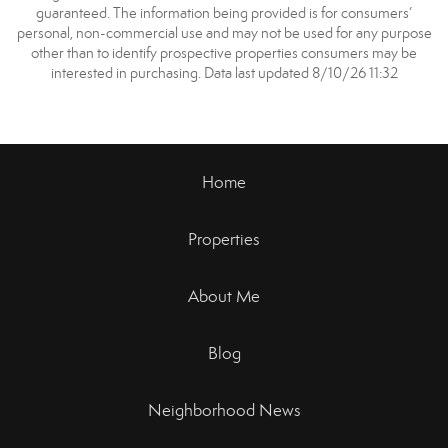
guaranteed. The information being provided is for consumers’
personal, non-commercial use and may not be used for any purpose
other than to identify prospective properties consumers may be
interested in purchasing. Data last updated 8/10/26 11:32
Home
Properties
About Me
Blog
Neighborhood News