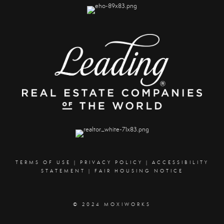
TERMS OF USE
|
PRIVACY POLICY
|
ACCESSIBILITY
STATEMENT
|
FAIR HOUSING NOTICE
© 2024 MOXIWORKS