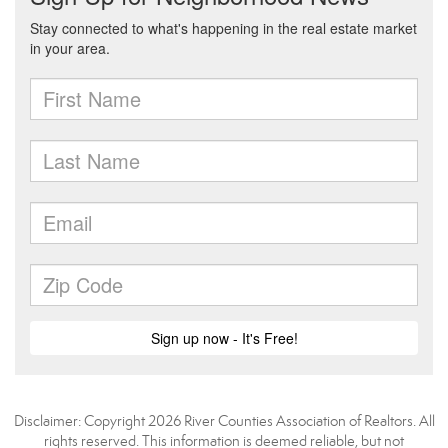
Disclaimer: Copyright 2026 River Counties Association of Realtors. All
rights reserved. This information is deemed reliable, but not