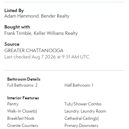
Listed By
Adam Hammond, Bender Realty
Bought with
Frank Trimble, Keller Williams Realty
Source
GREATER CHATTANOOGA
Last checked Aug 7 2026 at 9:51 AM UTC
Bathroom Details
Full Bathrooms: 2
Half Bathroom: 1
Interior Features
Pantry
Tub/Shower Combo
Walk-In Closet(s)
Laundry: Laundry Room
Breakfast Nook
Cathedral Ceiling(s)
Granite Counters
Primary Downstairs