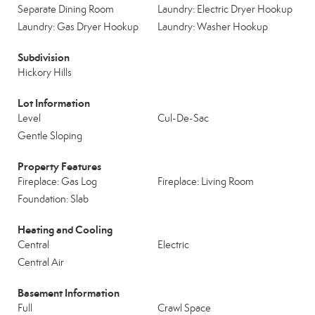
Separate Dining Room
Laundry: Electric Dryer Hookup
Laundry: Gas Dryer Hookup
Laundry: Washer Hookup
Subdivision
Hickory Hills
Lot Information
Level
Cul-De-Sac
Gentle Sloping
Property Features
Fireplace: Gas Log
Fireplace: Living Room
Foundation: Slab
Heating and Cooling
Central
Electric
Central Air
Basement Information
Full
Crawl Space