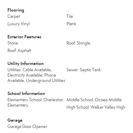
Flooring
Carpet
Tile
Luxury Vinyl
Plank
Exterior Features
Stone
Roof: Shingle
Roof: Asphalt
Utility Information
Utilities: Cable Available,
Sewer: Septic Tank
Electricity Available, Phone
Available, Underground Utilities
School Information
Elementary School: Charleston
Middle School: Ocoee Middle
Elementary
High School: Walker Valley High
Garage
Garage Door Opener