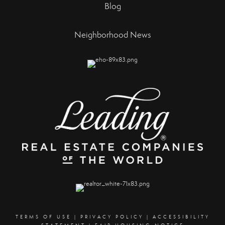
Blog
Neighborhood News
TERMS OF USE
|
PRIVACY POLICY
|
ACCESSIBILITY