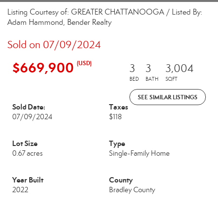
Listing Courtesy of: GREATER CHATTANOOGA / Listed By:
Adam Hammond, Bender Realty
Sold on 07/09/2024
$669,900
(USD)
3
3
3,004
BED
BATH
SQFT
SEE SIMILAR LISTINGS
Sold Date:
Taxes
07/09/2024
$118
Lot Size
Type
0.67 acres
Single-Family Home
Year Built
County
2022
Bradley County