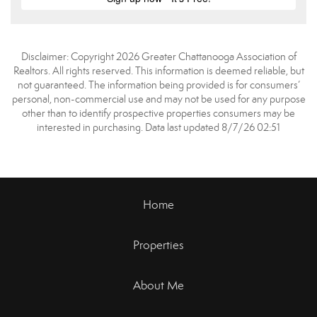
Disclaimer: Copyright 2026 Greater Chattanooga Association of
Realtors. All rights reserved. This information is deemed reliable, but
not guaranteed. The information being provided is for consumers’
personal, non-commercial use and may not be used for any purpose
other than to identify prospective properties consumers may be
interested in purchasing. Data last updated 8/7/26 02:51
Home
Properties
About Me