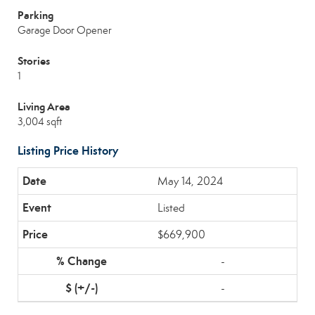
Parking
Garage Door Opener
Stories
1
Living Area
3,004 sqft
Listing Price History
May 14, 2024
Listed
$669,900
-
-