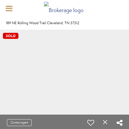
189 NE Rolling Wood Trail Cleveland, TN 37312
SOLD
Contact agent