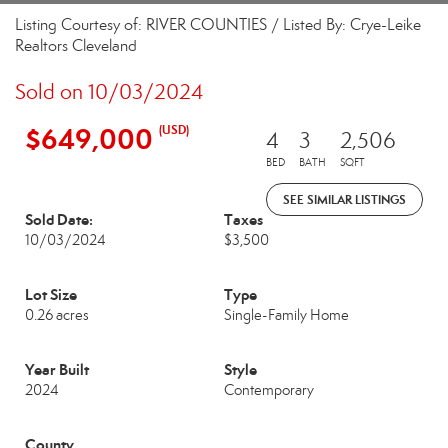
Listing Courtesy of: RIVER COUNTIES / Listed By: Crye-Leike
Realtors Cleveland
Sold on 10/03/2024
$649,000
(USD)
4
3
2,506
BED
BATH
SQFT
SEE SIMILAR LISTINGS
Sold Date:
Taxes
10/03/2024
$3,500
Lot Size
Type
0.26 acres
Single-Family Home
Year Built
Style
2024
Contemporary
County