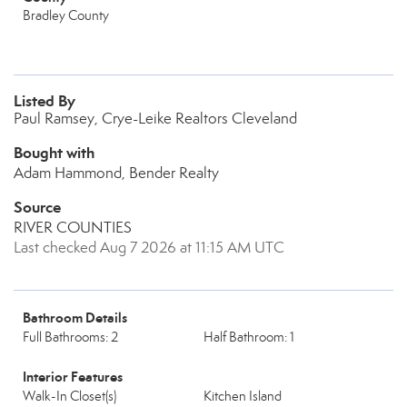
Bradley County
Listed By
Paul Ramsey, Crye-Leike Realtors Cleveland
Bought with
Adam Hammond, Bender Realty
Source
RIVER COUNTIES
Last checked Aug 7 2026 at 11:15 AM UTC
Bathroom Details
Full Bathrooms: 2
Half Bathroom: 1
Interior Features
Walk-In Closet(s)
Kitchen Island