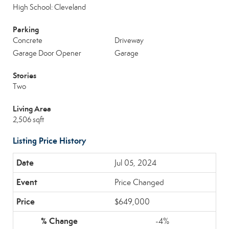
High School: Cleveland
Parking
Concrete
Driveway
Garage Door Opener
Garage
Stories
Two
Living Area
2,506 sqft
Listing Price History
Jul 05, 2024
Price Changed
$649,000
-4%