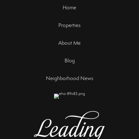
Home
Properties
About Me
Blog
Neighborhood News