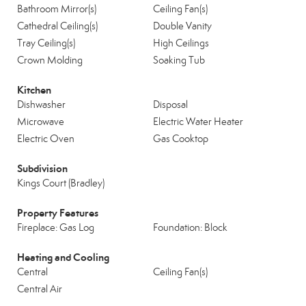
Bathroom Mirror(s)
Ceiling Fan(s)
Cathedral Ceiling(s)
Double Vanity
Tray Ceiling(s)
High Ceilings
Crown Molding
Soaking Tub
Kitchen
Dishwasher
Disposal
Microwave
Electric Water Heater
Electric Oven
Gas Cooktop
Subdivision
Kings Court (Bradley)
Property Features
Fireplace: Gas Log
Foundation: Block
Heating and Cooling
Central
Ceiling Fan(s)
Central Air