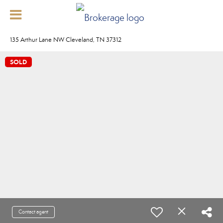
135 Arthur Lane NW Cleveland, TN 37312
SOLD
Contact agent