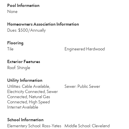
Pool Information
None
Homeowners Association Information
Dues: $500/Annually
Flooring
Tile
Engineered Hardwood
Exterior Features
Roof: Shingle
Utility Information
Utilities: Cable Available,
Sewer: Public Sewer
Electricity Connected, Sewer
Connected, Natural Gas
Connected, High Speed
Internet Available
School Information
Elementary School: Ross-Yates
Middle School: Cleveland