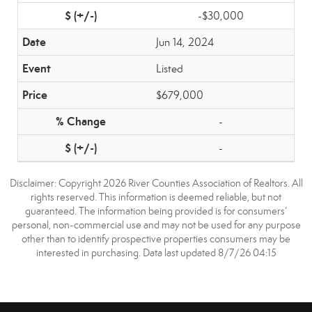
-$30,000
Jun 14, 2024
Listed
$679,000
-
-
Disclaimer: Copyright 2026 River Counties Association of Realtors. All
rights reserved. This information is deemed reliable, but not
guaranteed. The information being provided is for consumers’
personal, non-commercial use and may not be used for any purpose
other than to identify prospective properties consumers may be
interested in purchasing. Data last updated 8/7/26 04:15