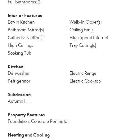
Full Bathrooms: 2
Interior Features
Eat-In Kitchen
Walk-In Closet(s)
Bathroom Mirror(s)
Ceiling Fan(s)
Cathedral Ceiling(s)
High Speed Internet
High Ceilings
Tray Ceiling(s)
Soaking Tub
Kitchen
Dishwasher
Electric Range
Refrigerator
Electric Cooktop
Subdivision
Autumn Hill
Property Features
Foundation: Concrete Perimeter
Heating and Cooling