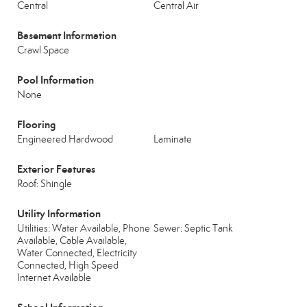
Central
Central Air
Basement Information
Crawl Space
Pool Information
None
Flooring
Engineered Hardwood
Laminate
Exterior Features
Roof: Shingle
Utility Information
Utilities: Water Available, Phone
Sewer: Septic Tank
Available, Cable Available,
Water Connected, Electricity
Connected, High Speed
Internet Available