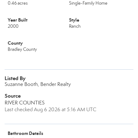
0.46 acres
Single-Family Home
Year Built
Style
2000
Ranch
County
Bradley County
Listed By
Suzanne Booth, Bender Realty
Source
RIVER COUNTIES
Last checked Aug 6 2026 at 5:16 AM UTC
Bathroom Details