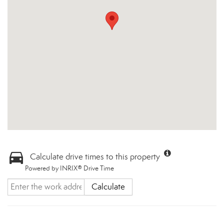
Calculate drive times to this property
Powered by INRIX® Drive Time
Calculate