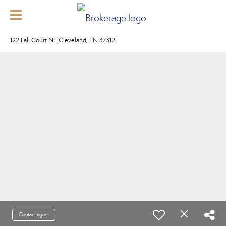
122 Fall Court NE Cleveland, TN 37312
Contact agent