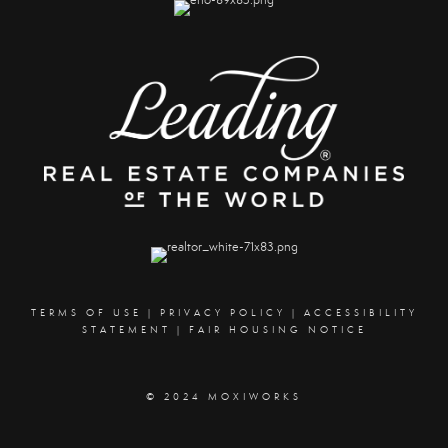
TERMS OF USE
|
PRIVACY POLICY
|
ACCESSIBILITY
STATEMENT
|
FAIR HOUSING NOTICE
© 2024 MOXIWORKS