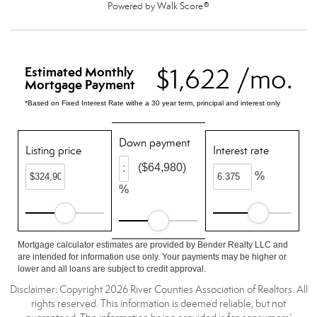
Powered by
Walk Score®
$1,622 /mo.
Estimated Monthly
Mortgage Payment
*Based on Fixed Interest Rate withe a 30 year term, principal and interest only
Down payment
Listing price
Interest rate
($64,980)
%
%
Mortgage calculator estimates are provided by Bender Realty LLC and
are intended for information use only. Your payments may be higher or
lower and all loans are subject to credit approval.
Disclaimer: Copyright 2026 River Counties Association of Realtors. All
rights reserved. This information is deemed reliable, but not