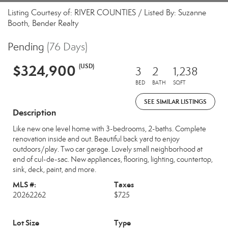
Listing Courtesy of: RIVER COUNTIES / Listed By: Suzanne
Booth, Bender Realty
Pending
(76 Days)
$324,900
(USD)
3
2
1,238
BED
BATH
SQFT
SEE SIMILAR LISTINGS
Description
Like new one level home with 3-bedrooms, 2-baths. Complete
renovation inside and out. Beautiful back yard to enjoy
outdoors/play. Two car garage. Lovely small neighborhood at
end of cul-de-sac. New appliances, flooring, lighting, countertop,
sink, deck, paint, and more.
MLS #:
Taxes
20262262
$725
Lot Size
Type