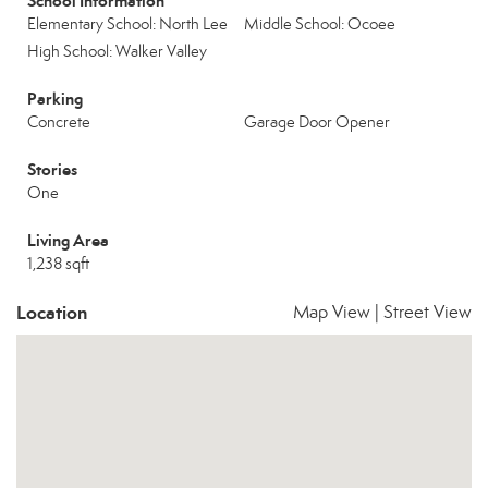
School Information
Elementary School: North Lee
Middle School: Ocoee
High School: Walker Valley
Parking
Concrete
Garage Door Opener
Stories
One
Living Area
1,238 sqft
Location
Map View
|
Street View