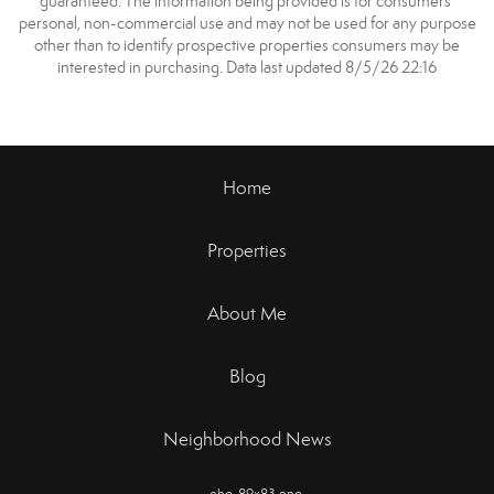
guaranteed. The information being provided is for consumers’
personal, non-commercial use and may not be used for any purpose
other than to identify prospective properties consumers may be
interested in purchasing. Data last updated 8/5/26 22:16
Home
Properties
About Me
Blog
Neighborhood News