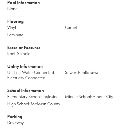
Pool Information
None
Flooring
Vinyl
Carpet
Laminate
Exterior Features
Roof: Shingle
Utility Information
Utilities: Water Connected,
Sewer: Public Sewer
Electricity Connected
School Information
Elementary School: Ingleside
Middle School: Athens City
High School: McMinn County
Parking
Driveway