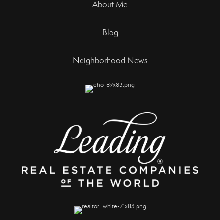
About Me
Blog
Neighborhood News