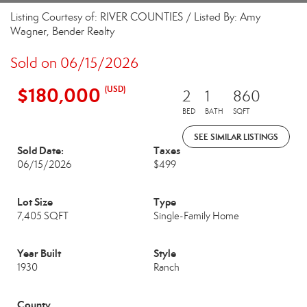
Listing Courtesy of: RIVER COUNTIES / Listed By: Amy
Wagner, Bender Realty
Sold on 06/15/2026
$180,000
(USD)
2
1
860
BED
BATH
SQFT
SEE SIMILAR LISTINGS
Sold Date:
Taxes
06/15/2026
$499
Lot Size
Type
7,405 SQFT
Single-Family Home
Year Built
Style
1930
Ranch
County