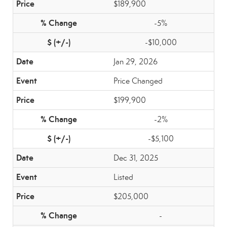
$189,900
-5%
-$10,000
Jan 29, 2026
Price Changed
$199,900
-2%
-$5,100
Dec 31, 2025
Listed
$205,000
-