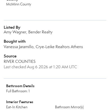
McMinn County
Listed By
Amy Wagner, Bender Realty
Bought with
Vanessa Jaramillo, Crye-Leike Realtors Athens
Source
RIVER COUNTIES
Last checked Aug 6 2026 at 1:20 AM UTC
Bathroom Details
Full Bathroom: 1
Interior Features
Eat-In Kitchen
Bathroom Mirror(s)