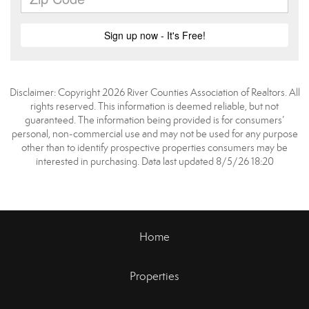
Disclaimer: Copyright 2026 River Counties Association of Realtors. All
rights reserved. This information is deemed reliable, but not
guaranteed. The information being provided is for consumers’
personal, non-commercial use and may not be used for any purpose
other than to identify prospective properties consumers may be
interested in purchasing. Data last updated 8/5/26 18:20
Home
Properties