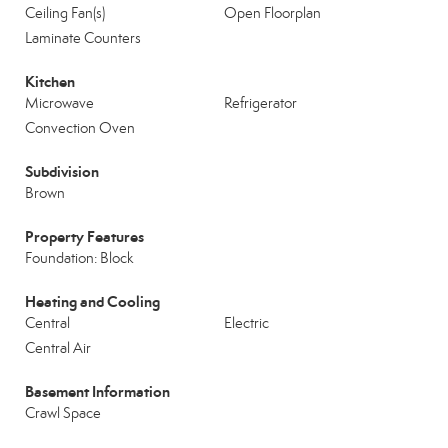
Ceiling Fan(s)
Open Floorplan
Laminate Counters
Kitchen
Microwave
Refrigerator
Convection Oven
Subdivision
Brown
Property Features
Foundation: Block
Heating and Cooling
Central
Electric
Central Air
Basement Information
Crawl Space