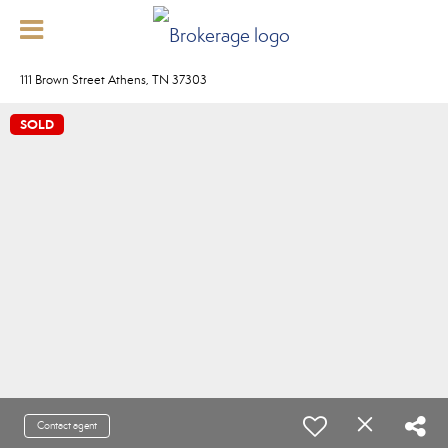
111 Brown Street Athens, TN 37303
SOLD
Contact agent