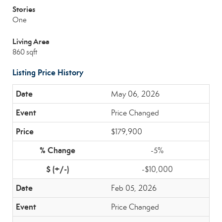
Stories
One
Living Area
860 sqft
Listing Price History
May 06, 2026
Price Changed
$179,900
-5%
-$10,000
Feb 05, 2026
Price Changed