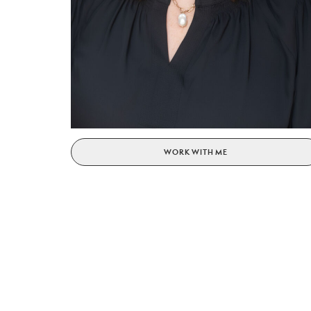
WORK WITH ME