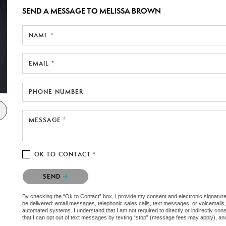
SEND A MESSAGE TO
MELISSA BROWN
NAME *
EMAIL *
PHONE NUMBER
MESSAGE *
OK TO CONTACT *
Please confirm that you are not a robot.
SEND
By checking the “Ok to Contact” box, I provide my consent and electronic signature au
be delivered: email messages, telephonic sales calls, text messages, or voicemail
automated systems. I understand that I am not required to directly or indirectly con
that I can opt out of text messages by texting “stop” (message fees may apply), an