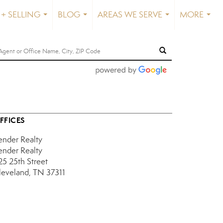
+ SELLING
BLOG
AREAS WE SERVE
MORE
...
...
...
...
FFICES
ender Realty
ender Realty
25 25th Street
leveland, TN 37311