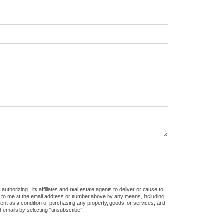
thorizing , its affiliates and real estate agents to deliver or cause to
s, to me at the email address or number above by any means, including
sent as a condition of purchasing any property, goods, or services, and
d emails by selecting “unsubscribe”.