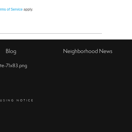
rms of Service
apply.
Blog
Neighborhood News
OUSING NOTICE