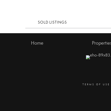
SOLD LISTINGS
Home
Propertie
TERMS OF USE