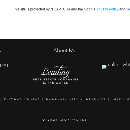
This site is protected by reCAPTCHA and the Google
Privacy Policy
and
Te
s
About Me
|
PRIVACY POLICY
|
ACCESSIBILITY STATEMENT
|
FAIR H
© 2024 MOXIWORKS