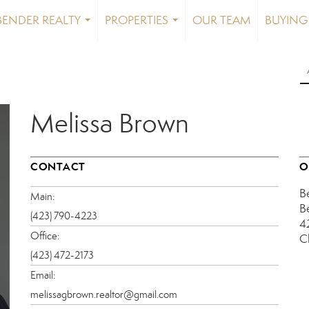
BENDER REALTY
PROPERTIES
OUR TEAM
BUYING 
...
...
Melissa Brown
CONTACT
O
B
Main:
B
(423) 790-4223
4
Office:
C
(423) 472-2173
Email:
melissagbrown.realtor@gmail.com