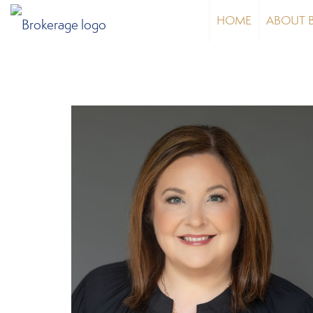
HOME
ABOUT 