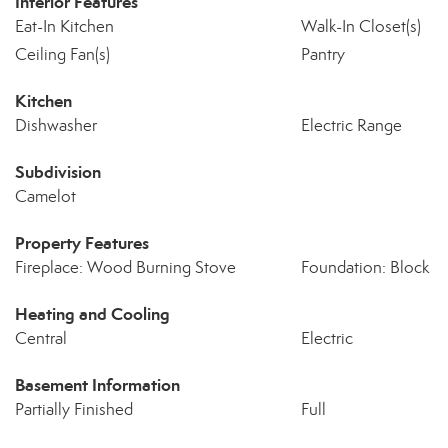
Interior Features
Eat-In Kitchen
Walk-In Closet(s)
Ceiling Fan(s)
Pantry
Kitchen
Dishwasher
Electric Range
Subdivision
Camelot
Property Features
Fireplace: Wood Burning Stove
Foundation: Block
Heating and Cooling
Central
Electric
Basement Information
Partially Finished
Full