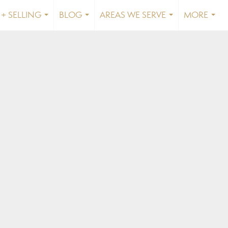
+ SELLING
BLOG
AREAS WE SERVE
MORE
...
...
...
...