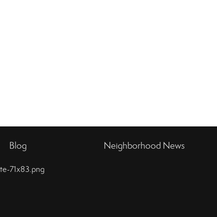
Blog
Neighborhood News