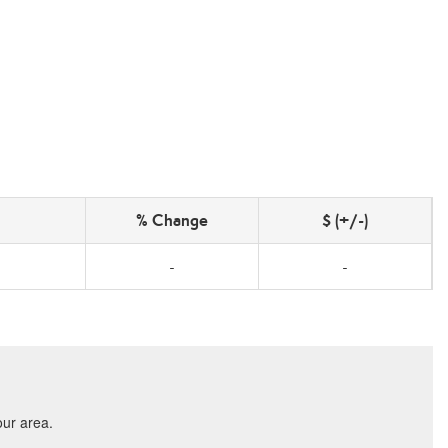
% Change
$ (+/-)
-
-