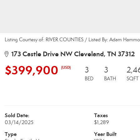
Listing Courtesy of: RIVER COUNTIES / Listed By: Adam Hammo
173 Castle Drive NW Cleveland, TN 37312
$399,900
(USD)
3
3
2,4
BED
BATH
SQFT
Sold Date:
Taxes
03/14/2025
$1,289
Type
Year Built