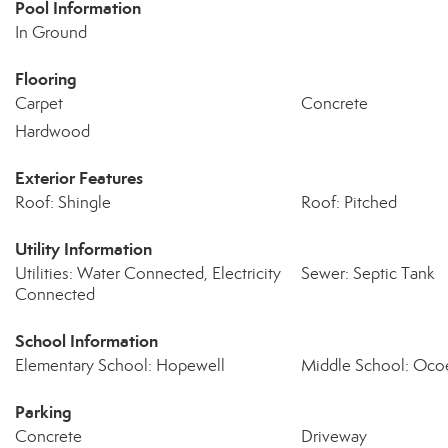
Pool Information
In Ground
Flooring
Carpet
Concrete
Hardwood
Exterior Features
Roof: Shingle
Roof: Pitched
Utility Information
Utilities: Water Connected, Electricity
Sewer: Septic Tank
Connected
School Information
Elementary School: Hopewell
Middle School: Oco
Parking
Concrete
Driveway