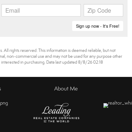
 All rights reserved. This information is deemed reliable, but not
onal, non-commercial use and may not be used for any purpose other
 interested in purchasing. Data last updated 8/8/26 02:18
s
About Me