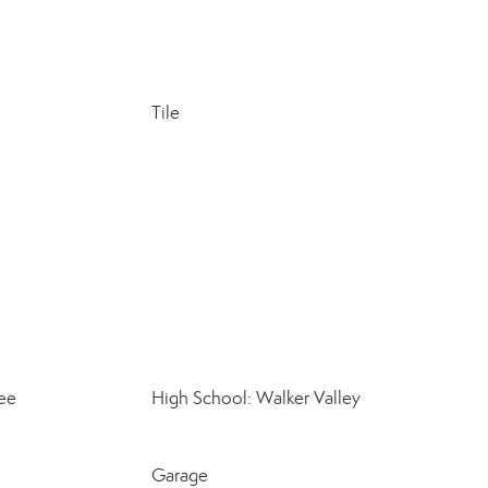
Tile
ee
High School: Walker Valley
Garage