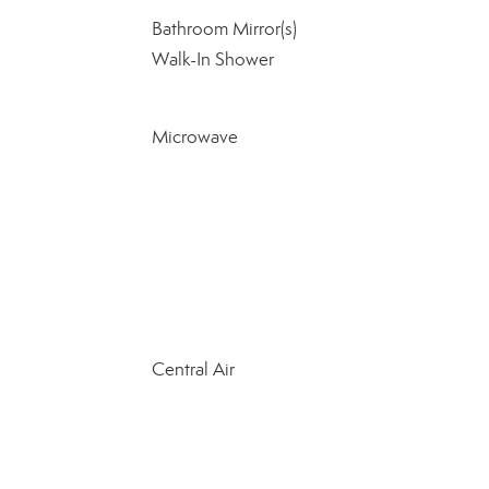
Bathroom Mirror(s)
Walk-In Shower
Microwave
Central Air