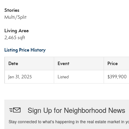
Stories
Multi/Split
Living Area
2,465 sqft
Listing Price History
Date
Event
Price
Jan 31, 2025
Listed
$399,900