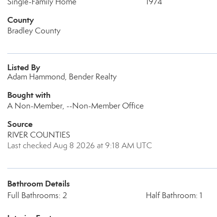
Single-Family Home
1974
County
Bradley County
Listed By
Adam Hammond, Bender Realty
Bought with
A Non-Member, --Non-Member Office
Source
RIVER COUNTIES
Last checked Aug 8 2026 at 9:18 AM UTC
Bathroom Details
Full Bathrooms: 2
Half Bathroom: 1