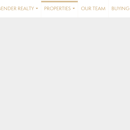
BENDER REALTY
PROPERTIES
OUR TEAM
BUYING 
...
...