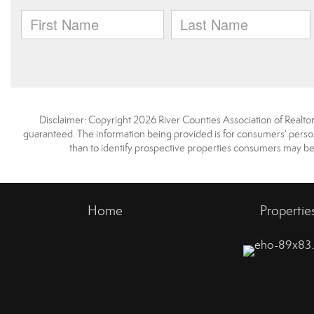
Disclaimer: Copyright 2026 River Counties Association of Realtors.
guaranteed. The information being provided is for consumers’ pers
than to identify prospective properties consumers may be
Home
Propertie