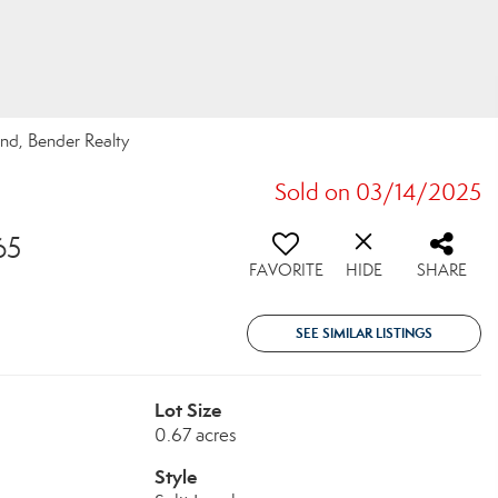
nd, Bender Realty
Sold on 03/14/2025
65
FAVORITE
HIDE
SHARE
SEE SIMILAR LISTINGS
Lot Size
0.67 acres
Style