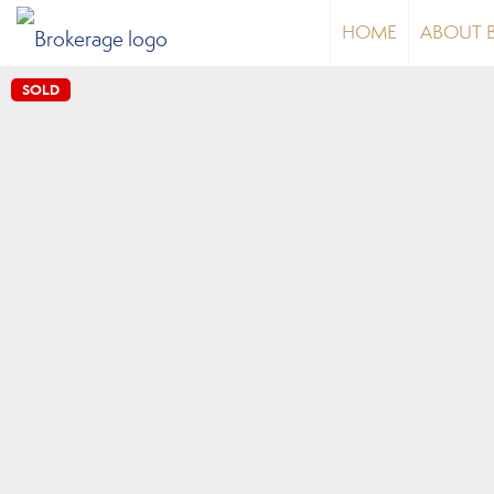
HOME
ABOUT 
SOLD