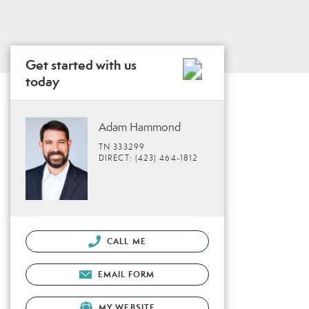
Get started with us
today
Adam Hammond
TN 333299
DIRECT: (423) 464-1812
CALL ME
EMAIL FORM
MY WEBSITE