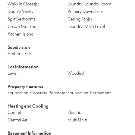
Walk-In Closet(s)
Laundry: Laundry Room
Double Vanity
Primary Downstairs
Split Bedrooms
Ceiling Fan(s)
Crown Molding
Laundry: Main Level
Kitchen Island
Subdivision
Amherst Ests
Lot Information
Level
Wooded
Property Features
Foundation: Concrete Perimeter
Foundation: Permanent
Heating and Cooling
Central
Electric
Central Air
Multi Units
Basement Information