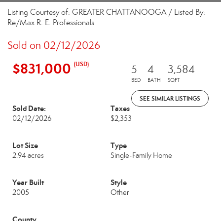
Listing Courtesy of: GREATER CHATTANOOGA / Listed By:
Re/Max R. E. Professionals
Sold on 02/12/2026
$831,000
(USD)
5
4
3,584
BED
BATH
SQFT
SEE SIMILAR LISTINGS
Sold Date:
Taxes
02/12/2026
$2,353
Lot Size
Type
2.94 acres
Single-Family Home
Year Built
Style
2005
Other
County