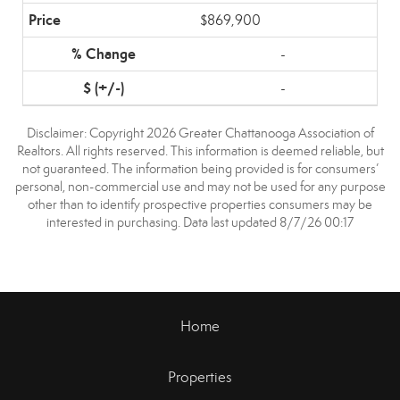
$869,900
-
-
Disclaimer: Copyright 2026 Greater Chattanooga Association of
Realtors. All rights reserved. This information is deemed reliable, but
not guaranteed. The information being provided is for consumers’
personal, non-commercial use and may not be used for any purpose
other than to identify prospective properties consumers may be
interested in purchasing. Data last updated 8/7/26 00:17
Home
Properties