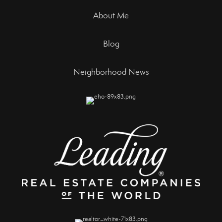
About Me
Blog
Neighborhood News