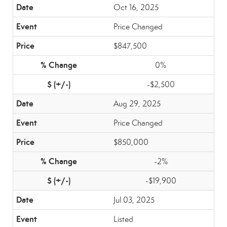
Oct 16, 2025
Price Changed
$847,500
0%
-$2,500
Aug 29, 2025
Price Changed
$850,000
-2%
-$19,900
Jul 03, 2025
Listed