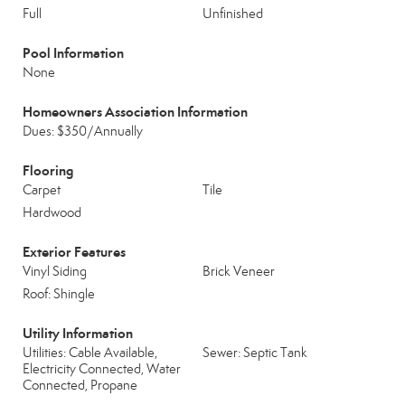
Full
Unfinished
Pool Information
None
Homeowners Association Information
Dues: $350/Annually
Flooring
Carpet
Tile
Hardwood
Exterior Features
Vinyl Siding
Brick Veneer
Roof: Shingle
Utility Information
Utilities: Cable Available,
Sewer: Septic Tank
Electricity Connected, Water
Connected, Propane