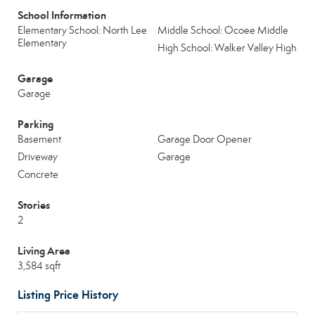
School Information
Elementary School: North Lee
Middle School: Ocoee Middle
Elementary
High School: Walker Valley High
Garage
Garage
Parking
Basement
Garage Door Opener
Driveway
Garage
Concrete
Stories
2
Living Area
3,584 sqft
Listing Price History