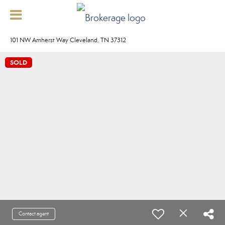
101 NW Amherst Way Cleveland, TN 37312
SOLD
Contact agent