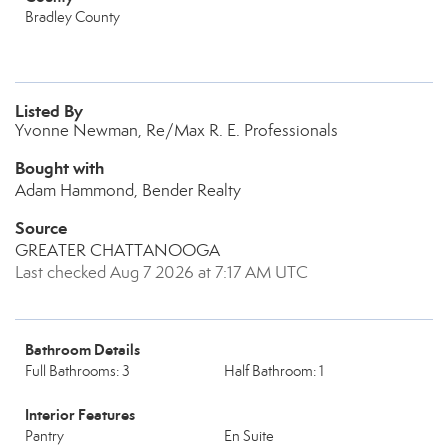
Bradley County
Listed By
Yvonne Newman, Re/Max R. E. Professionals
Bought with
Adam Hammond, Bender Realty
Source
GREATER CHATTANOOGA
Last checked Aug 7 2026 at 7:17 AM UTC
Bathroom Details
Full Bathrooms: 3
Half Bathroom: 1
Interior Features
Pantry
En Suite